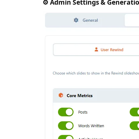
⚙️ Admin Settings & Generati