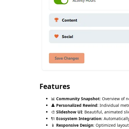
Features
📊
Community Snapshot
: Overview of 
👤
Personalized Rewind
: Individual metr
🎨
Slideshow UI
: Beautiful, animated sl
🔌
Ecosystem Integration
: Automaticall
📱
Responsive Design
: Optimized layout