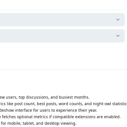
new users, top discussions, and busiest months.
ics like post count, best posts, word counts, and night-owl statistic
ideshow interface for users to experience their year.
y fetches optional metrics if compatible extensions are enabled.
 for mobile, tablet, and desktop viewing.