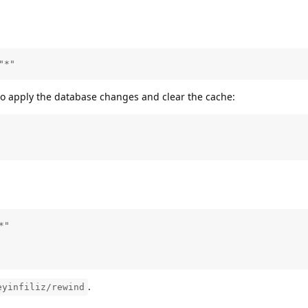
"*"
to apply the database changes and clear the cache:
"

.
eyinfiliz/rewind