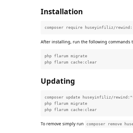
Installation
composer require huseyinfiliz/rewind:
After installing, run the following commands 
php flarum migrate

php flarum cache:clear
Updating
composer update huseyinfiliz/rewind:"*
php flarum migrate

php flarum cache:clear
To remove simply run
composer remove hus