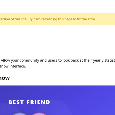
sion of this site. Try hard-refreshing this page to fix the error.
Allow your community and users to look back at their yearly statis
show interface.
show