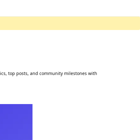
tics, top posts, and community milestones with