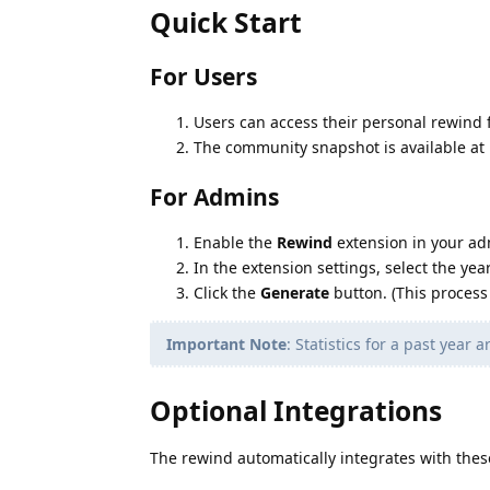
Quick Start
For Users
Users can access their personal rewind f
The community snapshot is available at
For Admins
Enable the
Rewind
extension in your ad
In the extension settings, select the ye
Click the
Generate
button. (This process
Important Note
: Statistics for a past year
Optional Integrations
The rewind automatically integrates with the