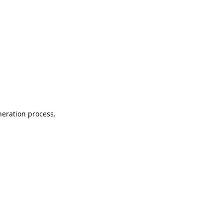
neration process.