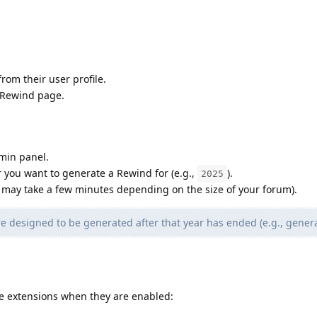
rom their user profile.
 Rewind page.
min panel.
ar you want to generate a Rewind for (e.g.,
).
2025
 may take a few minutes depending on the size of your forum).
 are designed to be generated after that year has ended (e.g., gener
se extensions when they are enabled: