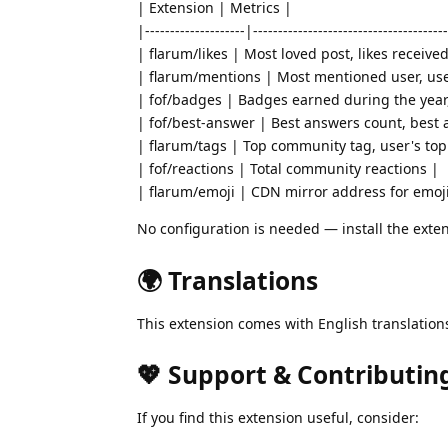
| Extension | Metrics |
|--------------------|---------------------------------------
| flarum/likes | Most loved post, likes receive
| flarum/mentions | Most mentioned user, us
| fof/badges | Badges earned during the yea
| fof/best-answer | Best answers count, best
| flarum/tags | Top community tag, user's top
| fof/reactions | Total community reactions |
| flarum/emoji | CDN mirror address for emoji
No configuration is needed — install the exten
🌍 Translations
This extension comes with English translatio
💖 Support & Contributin
If you find this extension useful, consider: