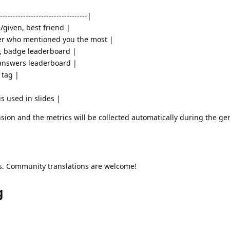
----------------------------------|
d/given, best friend |
er who mentioned you the most |
r, badge leaderboard |
 answers leaderboard |
 tag |
s used in slides |
sion and the metrics will be collected automatically during the ge
ns. Community translations are welcome!
g