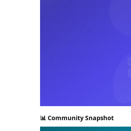
📊 Community Snapshot